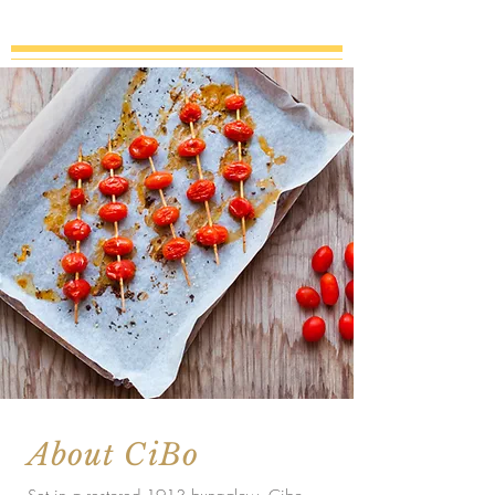
About CiBo