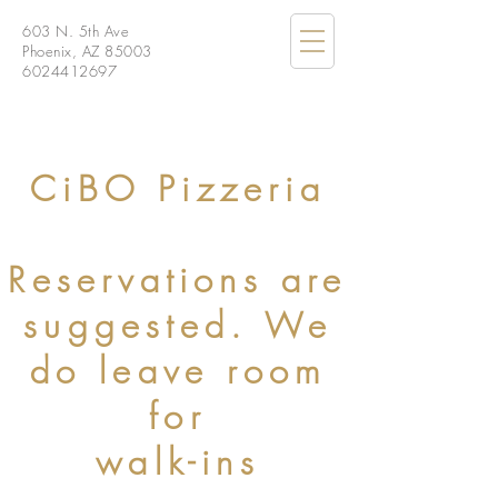
603 N. 5th Ave
Phoenix, AZ 85003
6024412697
CiBO Pizzeria
Reservations are
suggested. We
do leave room
for
walk-ins