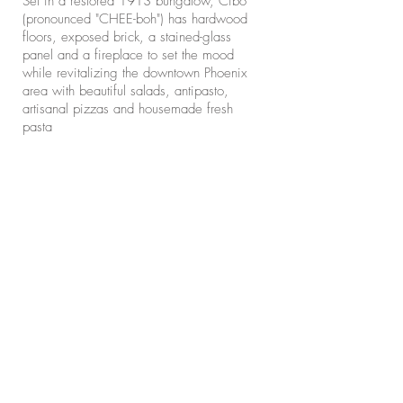
Set in a restored 1913 bungalow, Cibo
(pronounced "CHEE-boh") has hardwood
floors, exposed brick, a stained-glass
panel and a fireplace to set the mood
while revitalizing the downtown Phoenix
area with beautiful salads, antipasto,
artisanal pizzas and housemade fresh
pasta​