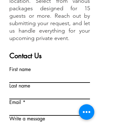
location. Select from various
packages designed for 15
guests or more. Reach out by
submitting your request, and let
us handle everything for your
upcoming private event.
Contact Us
First name
Last name
Email
Write a message