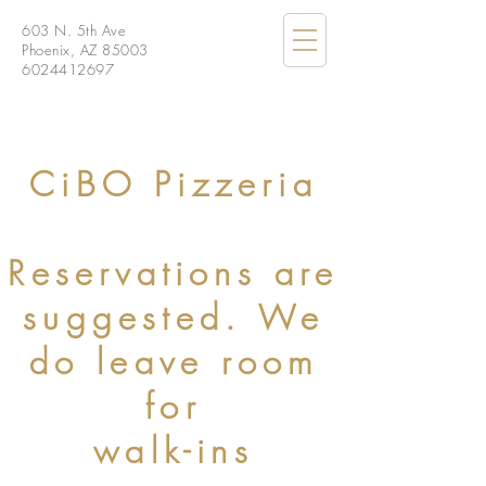
603 N. 5th Ave
Phoenix, AZ 85003
6024412697
CiBO Pizzeria
Reservations are
suggested. We
do leave room
for
walk-ins