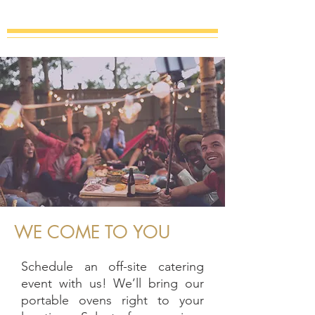
WE COME TO YOU
Schedule an off-site catering
event with us! We’ll bring our
portable ovens right to your