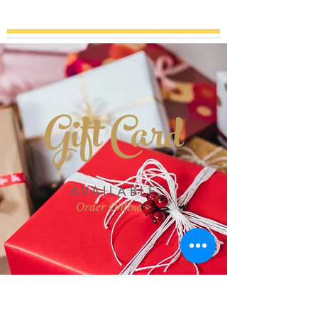
Gift Card
AVAILABLE
Order Online >
Join our mailing list for updates