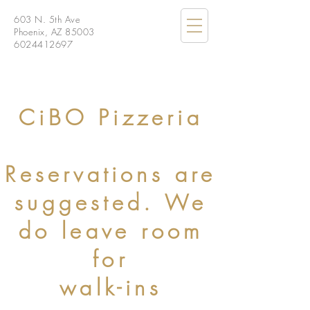
603 N. 5th Ave
Phoenix, AZ 85003
6024412697
CiBO Pizzeria
Reservations are
suggested. We
do leave room
for
walk-ins