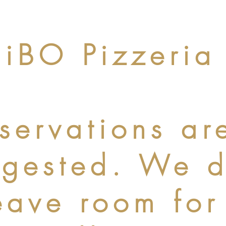
iBO Pizzeria
servations ar
ggested. We 
eave room for