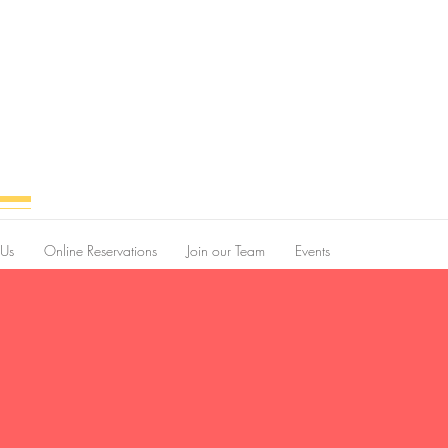
 Us
Online Reservations
Join our Team
Events