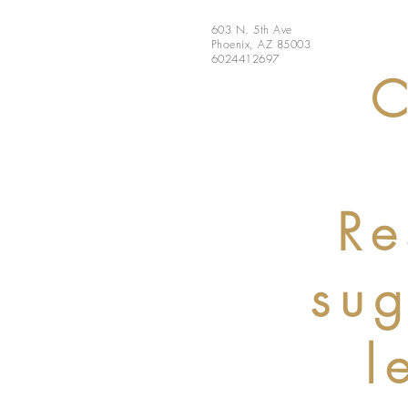
603 N. 5th Ave
Phoenix, AZ 85003
6024412697
C
Re
su
l