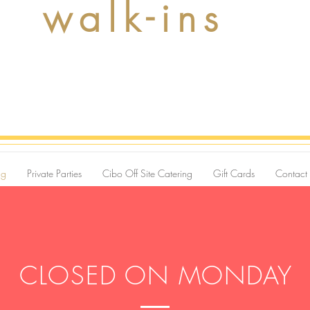
walk-ins
ng
Private Parties
Cibo Off Site Catering
Gift Cards
Contact
CLOSED ON MONDAY