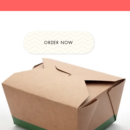
ORDER NOW