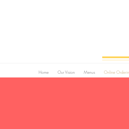
Home
Our Vision
Menus
Online Orderi