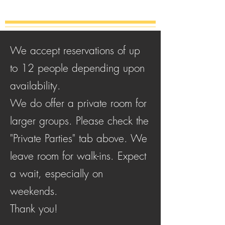
We accept reservations of up
to 12 people depending upon
availability.
We do offer a private room for
larger groups. Please check the
"Private Parties" tab above.
We
leave room for walk-ins. Expect
a wait, especially on
weekends.
Thank you!