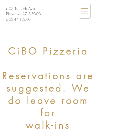
603 N. 5th Ave
Phoenix, AZ 85003
6024412697
CiBO Pizzeria
Reservations are
suggested. We
do leave room
for
walk-ins